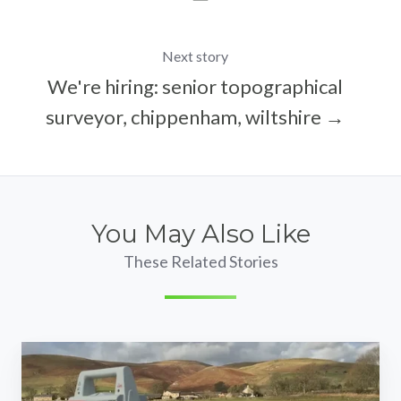
Next story
We're hiring: senior topographical
surveyor, chippenham, wiltshire →
You May Also Like
These Related Stories
We're
hiring: