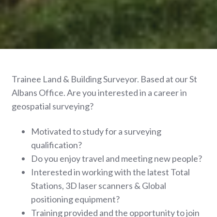
Trainee Land & Building Surveyor. Based at our St
Albans Office.
Are you interested in a career in
geospatial surveying?
Motivated to study for a surveying
qualification?
Do you enjoy travel and meeting new people?
Interested in working with the latest Total
Stations, 3D laser scanners & Global
positioning equipment?
Training provided and the opportunity to join