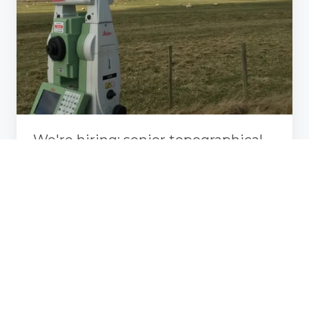
senior
topographical
surveyor,
chippenham,
wiltshire
We're hiring: senior topographical
surveyor, chippenham, wiltshire
Aug 9, 2024, 10:45:00 AM
1 min read
Greenhatch
survey
iona
abbey,