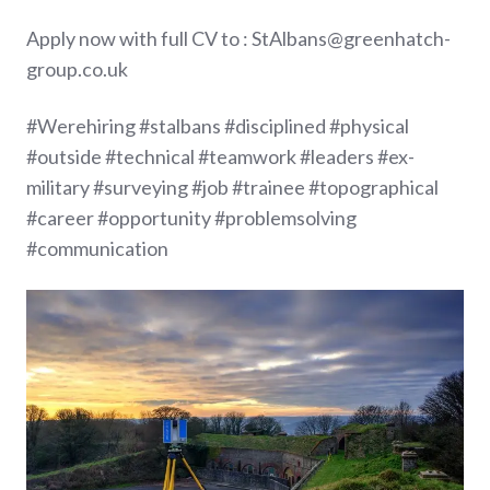
Apply now with full CV to : StAlbans@greenhatch-
group.co.uk
#Werehiring #stalbans #disciplined #physical
#outside #technical #teamwork #leaders #ex-
military #surveying #job #trainee #topographical
#career #opportunity #problemsolving
#communication