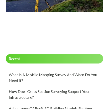
Recent
What Is A Mobile Mapping Survey And When Do You
Need It?
How Does Cross Section Surveying Support Your
Infrastructure?
Advantages Of Revit 3D Building Models For Your