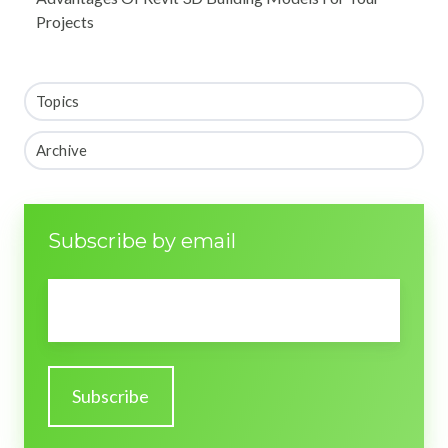
Projects
Topics
Archive
Subscribe by email
Email
*