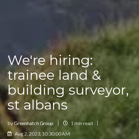
We're hiring:
trainee land &
building surveyor,
st albans
by
Greenhatch Group
1 min read
Aug 2, 2023, 10:30:00 AM