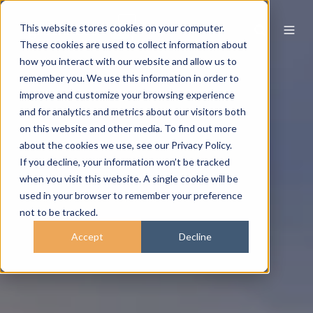
This website stores cookies on your computer.
These cookies are used to collect information about
how you interact with our website and allow us to
remember you. We use this information in order to
improve and customize your browsing experience
and for analytics and metrics about our visitors both
on this website and other media. To find out more
about the cookies we use, see our Privacy Policy.
If you decline, your information won’t be tracked
when you visit this website. A single cookie will be
used in your browser to remember your preference
not to be tracked.
Accept
Decline