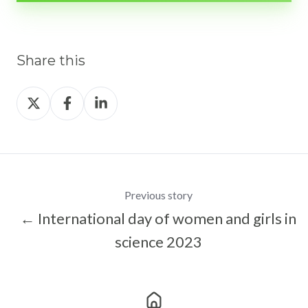
Share this
Share
Share
Share
on
on
on
X
Facebook
LinkedIn
Previous story
← International day of women and girls in
science 2023