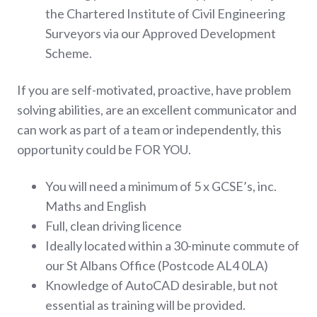
the Chartered Institute of Civil Engineering
Surveyors via our Approved Development
Scheme.
If you are self-motivated, proactive, have problem
solving abilities, are an excellent communicator and
can work as part of a team or independently, this
opportunity could be FOR YOU.
You will need a minimum of 5 x GCSE’s, inc.
Maths and English
Full, clean driving licence
Ideally located within a 30-minute commute of
our St Albans Office (Postcode AL4 0LA)
Knowledge of AutoCAD desirable, but not
essential as training will be provided.