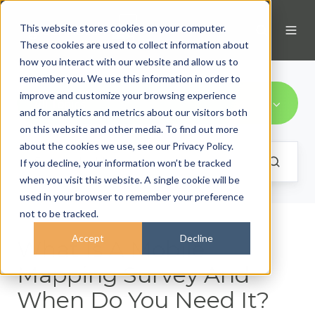
This website stores cookies on your computer.
These cookies are used to collect information about
how you interact with our website and allow us to
remember you. We use this information in order to
improve and customize your browsing experience
All Topics
and for analytics and metrics about our visitors both
on this website and other media. To find out more
about the cookies we use, see our Privacy Policy.
If you decline, your information won’t be tracked
when you visit this website. A single cookie will be
used in your browser to remember your preference
not to be tracked.
Accept
Decline
What Is A Mobile
Mapping Survey And
When Do You Need It?