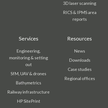
3D laser scanning
RICS & IPMS area
reports
Services
Resources
Engineering,
News
monitoring & setting
Downloads
out
Case studies
SfM, UAV & drones
Regional offices
Bathymetrics
Railway infrastructure
HP SitePrint