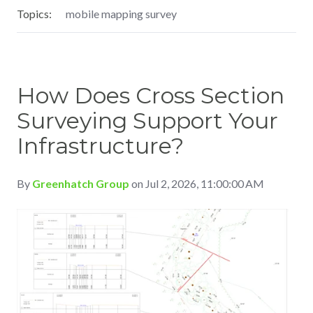
Topics:
mobile mapping survey
How Does Cross Section
Surveying Support Your
Infrastructure?
By
Greenhatch Group
on Jul 2, 2026, 11:00:00 AM