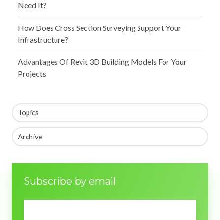
Need It?
How Does Cross Section Surveying Support Your
Infrastructure?
Advantages Of Revit 3D Building Models For Your
Projects
Topics
Archive
Subscribe by email
Email
*