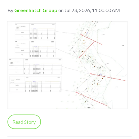
By
Greenhatch Group
on Jul 23, 2026, 11:00:00 AM
Read Story