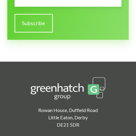
Rowan House, Duffield Road
Little Eaton, Derby
DE21 5DR