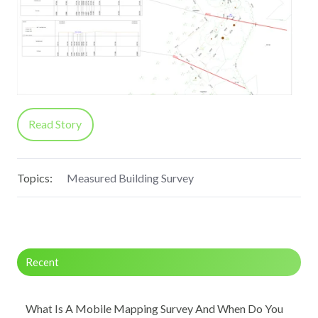
Read Story
Topics:
Measured Building Survey
Recent
What Is A Mobile Mapping Survey And When Do You