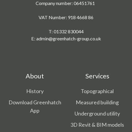
Company number: 06451761
VAT Number: 918 4668 86
T:
01332 830044
E:
admin@greenhatch-group.co.uk
About
Services
History
Topographical
Download Greenhatch
Measured building
App
Underground utility
3D Revit & BIM models