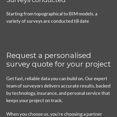
Starting from topographical to BIM models, a
variety of surveys are conducted till date
Request a personalised
survey quote for your project
Get fast, reliable data you can build on. Our expert
team of surveyors delivers accurate results, backed
by technology, insurance, and personal service that
keeps your project on track.
When you choose us, you're choosing a partner