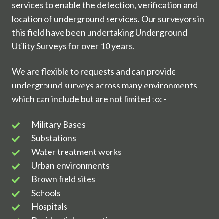
services to enable the detection, verification and
location of underground services. Our surveyors in
this field have been undertaking Underground
Utility Surveys for over 10 years.
We are flexible to requests and can provide
underground surveys across many environments
which can include but are not limited to: -
Military
Military Bases
Bases
Substations
Substations
Water
Water treatment works
treatment
Urban
Urban environments
works
environments
Brown
Brown field sites
field
Schools
Schools
sites
Hospitals
Hospitals