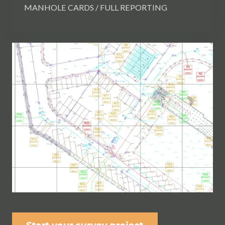
MANHOLE CARDS / FULL REPORTING