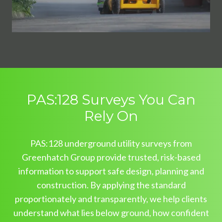
PAS:128 Surveys You Can
Rely On
PAS:128 underground utility surveys from
Greenhatch Group provide trusted, risk-based
information to support safe design, planning and
construction. By applying the standard
proportionately and transparently, we help clients
understand what lies below ground, how confident