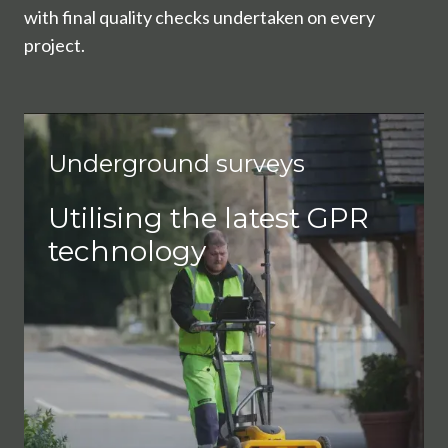
with final quality checks undertaken on every
project.
Underground surveys
Utilising the latest GPR
technology