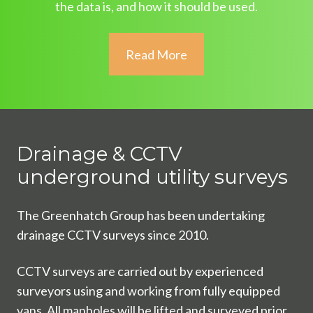
the data is, and how it should be used.
Read More
Drainage & CCTV
underground utility surveys
The Greenhatch Group has been undertaking
drainage CCTV surveys since 2010.
CCTV surveys are carried out by experienced
surveyors using and working from fully equipped
vans. All manholes will be lifted and surveyed prior