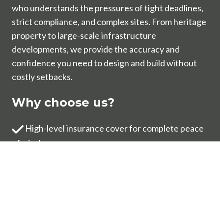
who understands the pressures of tight deadlines,
strict compliance, and complex sites. From heritage
property to large-scale infrastructure
developments, we provide the accuracy and
confidence you need to design and build without
costly setbacks.
Why choose us?
High-level insurance cover for complete peace
of mind
Results delivered within tight timeframes
One project manager overseeing your survey
from start to finish