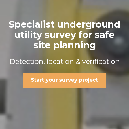
Specialist underground
utility survey for safe
site planning
Detection, location & verification