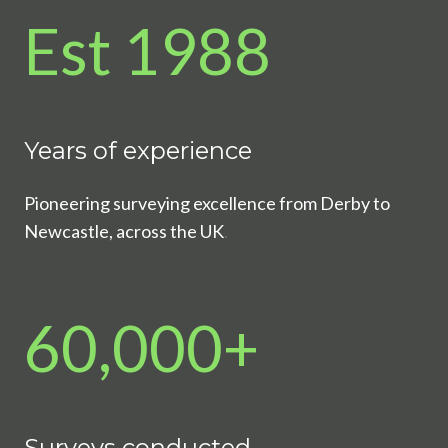
Est 1988
Years of experience
Pioneering surveying excellence from Derby to
Newcastle, across the UK
.
60,000+
Surveys conducted