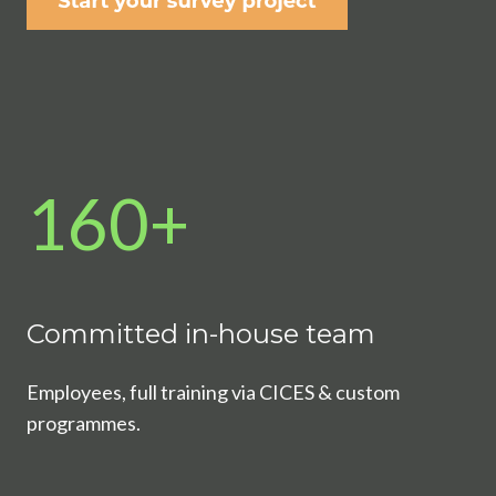
160+
Committed in-house team
Employees, full training via CICES & custom
programmes.