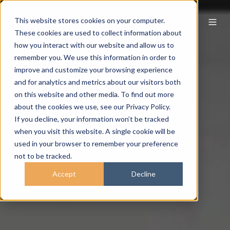
This website stores cookies on your computer.
These cookies are used to collect information about
how you interact with our website and allow us to
remember you. We use this information in order to
improve and customize your browsing experience
and for analytics and metrics about our visitors both
on this website and other media. To find out more
about the cookies we use, see our Privacy Policy.
If you decline, your information won’t be tracked
when you visit this website. A single cookie will be
used in your browser to remember your preference
not to be tracked.
Accept
Decline