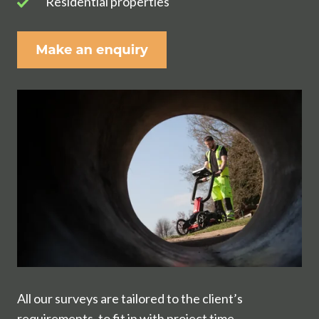
Residential
Residential properties
properties
All our surveys are tailored to the client’s
requirements, to fit in with project time