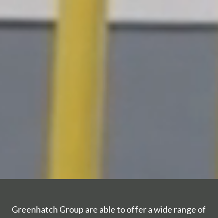
Greenhatch Group are able to offer a wide range of