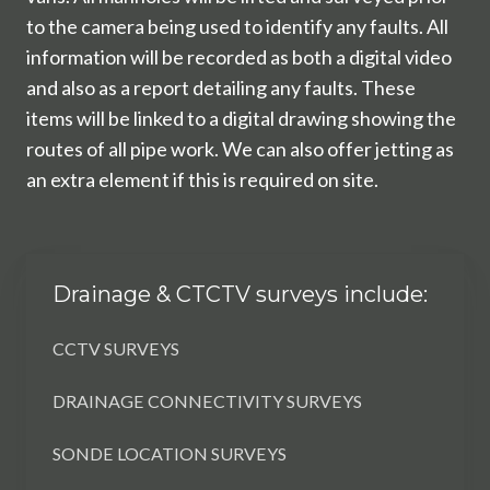
to the camera being used to identify any faults. All
information will be recorded as both a digital video
and also as a report detailing any faults. These
items will be linked to a digital drawing showing the
routes of all pipe work. We can also offer jetting as
an extra element if this is required on site.
Drainage & CTCTV surveys include:
CCTV SURVEYS
DRAINAGE CONNECTIVITY SURVEYS
SONDE LOCATION SURVEYS