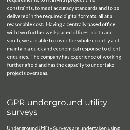
constraints, to meet accuracy standards and to be
delivered in the required digital formats, all at a
reasonable cost. Having a centrally based office
with two further well-placed offices, north and
south, we are able to cover the whole country and
maintain a quick and economical response to client
enquiries. The company has experience of working
further afield and has the capacity to undertake
projects overseas.
GPR underground utility
surveys
Underground Utility Surveys are undertaken using