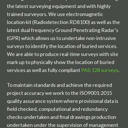
the latest surveying equipment and with highly
trained surveyors. We use electromagnetic
location kit (Radiodetection RD8100) as well as the
latest dual frequency Ground Penetrating Radar’s
(GPR) which allows us to undertake non-intrusive
surveys to identify the location of buried services.
We are able to produce real-time surveys with site
mark up to physically show the location of buried
services as well as fully compliant
PAS:128 surveys
.
To maintain standards and achieve the required
project accuracy we work to the ISO9001:2015
quality assurance system where provisional data is
field checked, computational and redundancy
checks undertaken and final drawings production
undertaken under the supervision of management