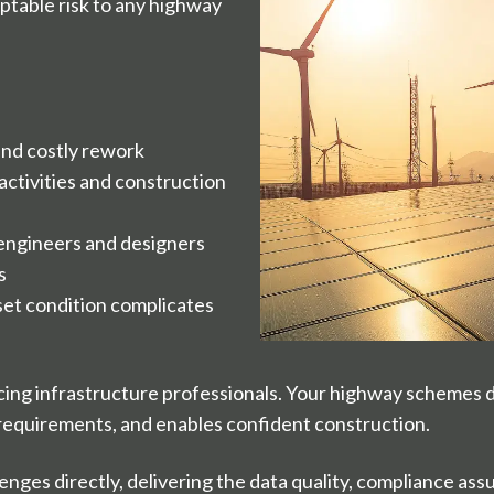
ptable risk to any highway
 and costly rework
 activities and construction
 engineers and designers
s
sset condition complicates
ing infrastructure professionals. Your highway schemes 
y requirements, and enables confident construction.
enges directly, delivering the data quality, compliance a