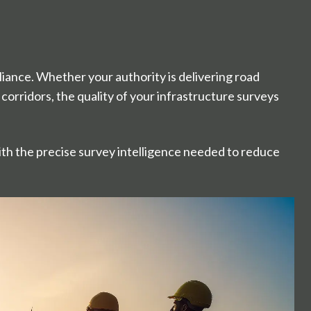
iance. Whether your authority is delivering road
corridors, the quality of your infrastructure surveys
th the precise survey intelligence needed to reduce