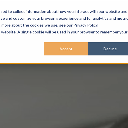
sed to collect information about how you interact with our website and
About
Services
Sectors
Career
ove and customize your browsing experience and for analytics and metri
t more about the cookies we use, see our Privacy Policy.
is website. A single cookie will be used in your browser to remember your
Accept
Decline