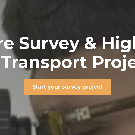
ure Survey & Hi
 Transport Proj