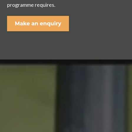
programme requires.