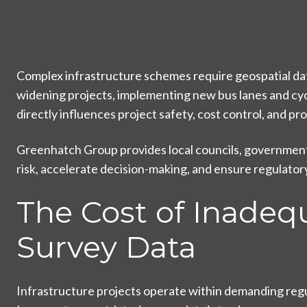
Complex infrastructure schemes require geospatial dat
widening projects, implementing new bus lanes and cycle
directly influences project safety, cost control, and p
Greenhatch Group provides local councils, government 
risk, accelerate decision-making, and ensure regulato
The Cost of Inadeq
Survey Data
Infrastructure projects operate within demanding reg