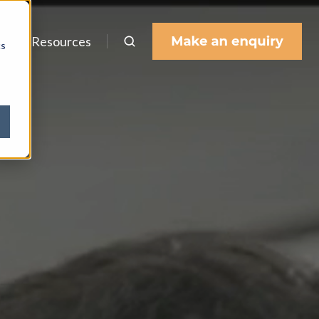
s
Resources
cs