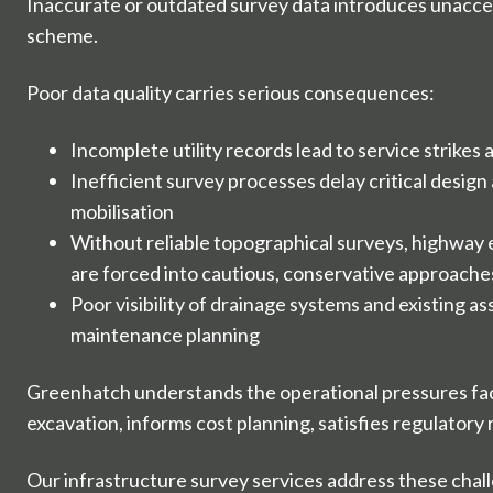
Inaccurate or outdated survey data introduces unacce
scheme.
Poor data quality carries serious consequences:
Incomplete utility records lead to service strikes
Inefficient survey processes delay critical design
mobilisation
Without reliable topographical surveys, highway
are forced into cautious, conservative approache
Poor visibility of drainage systems and existing a
maintenance planning
Greenhatch understands the operational pressures fac
excavation, informs cost planning, satisfies regulator
Our infrastructure survey services address these chall