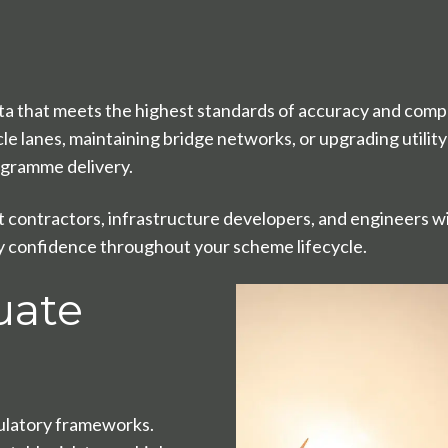
a that meets the highest standards of accuracy and compl
 lanes, maintaining bridge networks, or upgrading utility 
rogramme delivery.
contractors, infrastructure developers, and engineers wi
ry confidence throughout your scheme lifecycle.
uate
ulatory frameworks.