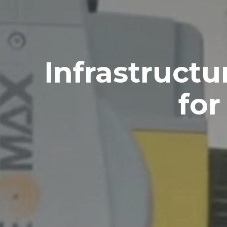
Infrastruct
for