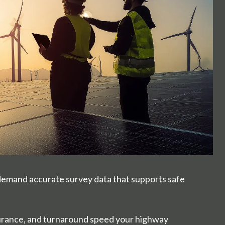
demand accurate survey data that supports safe
ssurance, and turnaround speed your highway