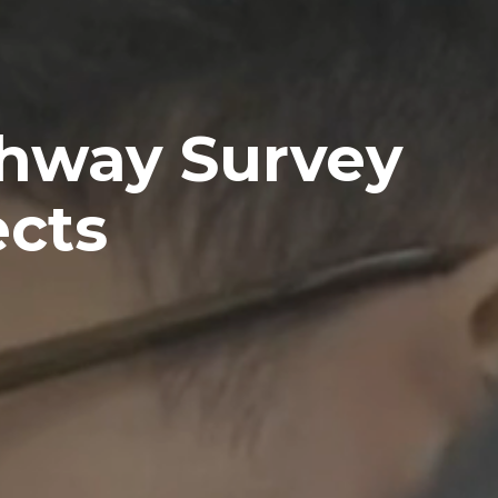
ghway Survey
ects