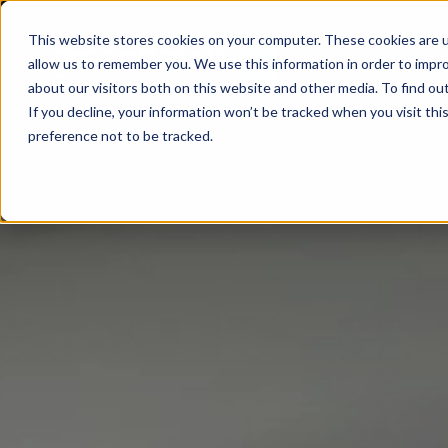
This website stores cookies on your computer. These cookies are u
allow us to remember you. We use this information in order to impr
about our visitors both on this website and other media. To find ou
If you decline, your information won’t be tracked when you visit th
preference not to be tracked.