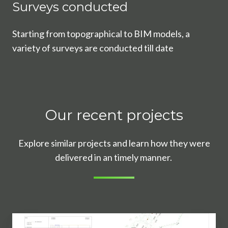
Surveys conducted
Starting from topographical to BIM models, a
variety of surveys are conducted till date
Our recent projects
Explore similar projects and learn how they were
delivered in an timely manner.
What