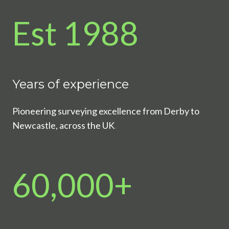
Est 1988
Years of experience
Pioneering surveying excellence from Derby to
Newcastle, across the UK
.
60,000+