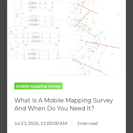
Is
A
Mobile
Mapping
Survey
And
When
Do
You
Need
mobile mapping survey
It?
What Is A Mobile Mapping Survey
And When Do You Need It?
Jul 23, 2026, 11:00:00 AM
3 min read