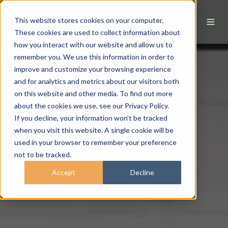
This website stores cookies on your computer.
These cookies are used to collect information about
how you interact with our website and allow us to
remember you. We use this information in order to
improve and customize your browsing experience
and for analytics and metrics about our visitors both
on this website and other media. To find out more
about the cookies we use, see our Privacy Policy.
If you decline, your information won’t be tracked
when you visit this website. A single cookie will be
used in your browser to remember your preference
not to be tracked.
Accept
Decline