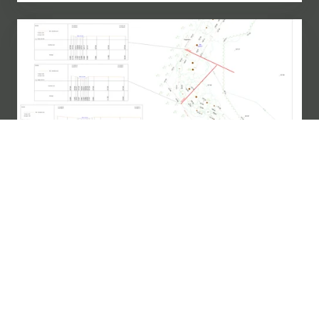
How
Does
Cross
Section
Surveying
Support
Your
Infrastructure?
Measured Building Survey
How Does Cross Section Surveying
Support Your Infrastructure?