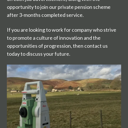
opportunity to join our private pension scheme
after 3-months completed service.
If you are looking to work for company who strive
to promote a culture of innovation and the
opportunities of progression, then contact us
today to discuss your future.