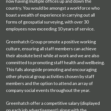
now having multiple offices up and down the
country. You would be amongst a workforce who
boast a wealth of experience in carrying out all
forms of geospatial surveying, with over 30
employees now exceeding 10 years of service.
Greenhatch Group promote a positive working
culture, ensuring all staff members can achieve
their absolute best while at work and we are also
committed to promoting staff health and wellbeing.
This falls alongside promoting and encouraging
other physical group activities chosen by staff
members and the option to attend an array of
company social events throughout the year.
Greenhatch offer a competitive salary (displayed
on each job advertisement) along with the