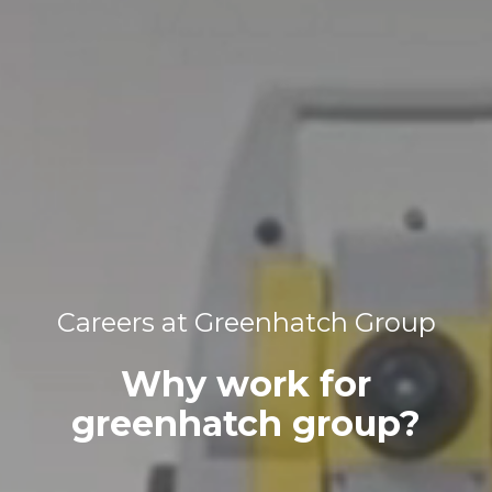
Careers at Greenhatch Group
Why work for
greenhatch group?