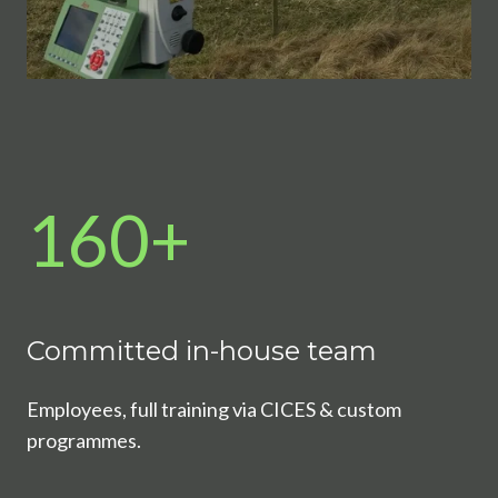
160+
Committed in-house team
Employees, full training via CICES & custom
programmes.