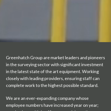
Greenhatch Group are market leaders and pioneers
in the surveying sector with significant investment
in the latest state of the art equipment. Working
closely with leading providers, ensuring staff can
complete work to the highest possible standard.
We are an ever-expanding company whose
employee numbers have increased year on year;