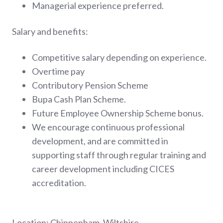
Managerial experience preferred.
Salary and benefits:
Competitive salary depending on experience.
Overtime pay
Contributory Pension Scheme
Bupa Cash Plan Scheme.
Future Employee Ownership Scheme bonus.
We encourage continuous professional
development, and are committed in
supporting staff through regular training and
career development including CICES
accreditation.
Location: Chippenham, Wiltshire