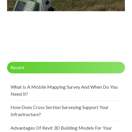
Recent
What Is A Mobile Mapping Survey And When Do You
Need It?
How Does Cross Section Surveying Support Your
Infrastructure?
Advantages Of Revit 3D Building Models For Your