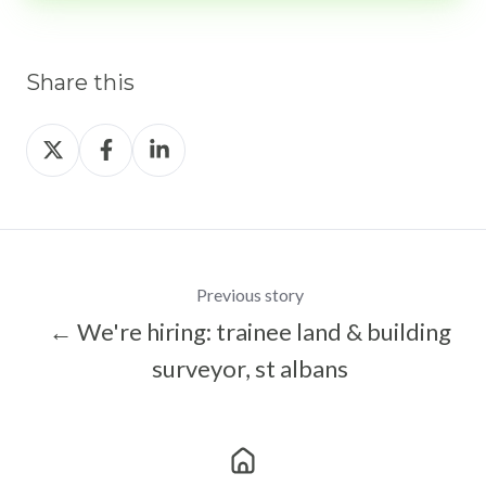
Share this
Share
Share
Share
on
on
on
X
Facebook
LinkedIn
Previous story
← We're hiring: trainee land & building
surveyor, st albans