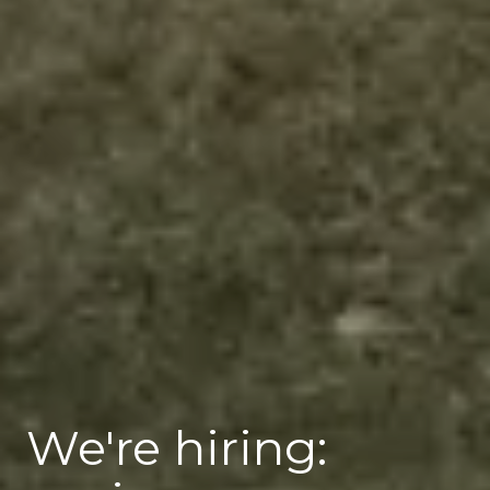
We're hiring: