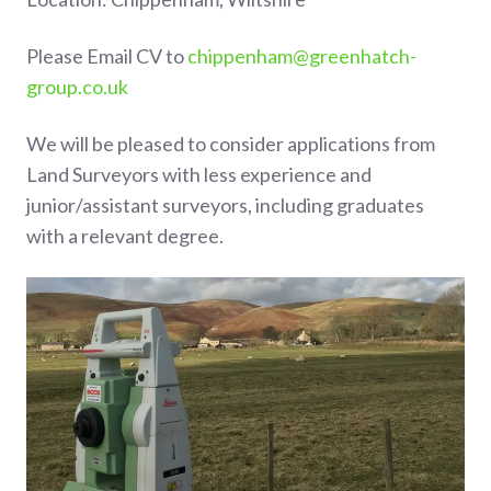
Please Email CV to
chippenham@greenhatch-
group.co.uk
We will be pleased to consider applications from
Land Surveyors with less experience and
junior/assistant surveyors, including graduates
with a relevant degree.