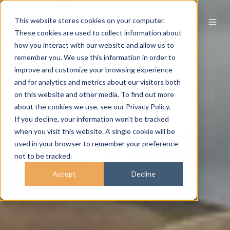
This website stores cookies on your computer.
These cookies are used to collect information about
how you interact with our website and allow us to
remember you. We use this information in order to
improve and customize your browsing experience
and for analytics and metrics about our visitors both
on this website and other media. To find out more
about the cookies we use, see our Privacy Policy.
If you decline, your information won’t be tracked
when you visit this website. A single cookie will be
used in your browser to remember your preference
not to be tracked.
Accept
Decline