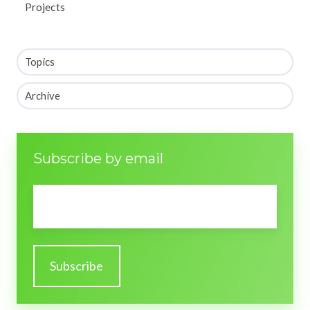
Projects
Topics
Archive
Subscribe by email
Email
*