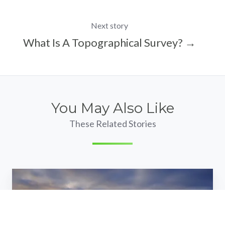
Next story
What Is A Topographical Survey? →
You May Also Like
These Related Stories
We're
hiring:
trainee
land