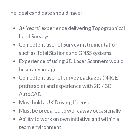
The ideal candidate should have:
3+ Years’ experience delivering Topographical
Land Surveys.
Competent user of Survey instrumentation
such as Total Stations and GNSS systems.
Experience of using 3D Laser Scanners would
be an advantage
Competent user of survey packages (N4CE
preferable) and experience with 2D / 3D
AutoCAD.
Must hold a UK Driving License.
Must be prepared to work away occasionally.
Ability to work on own initiative and within a
team environment.