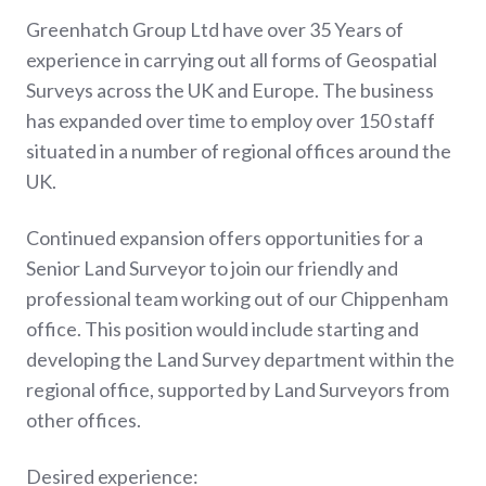
Greenhatch Group Ltd have over 35 Years of
experience in carrying out all forms of Geospatial
Surveys across the UK and Europe. The business
has expanded over time to employ over 150 staff
situated in a number of regional offices around the
UK.
Continued expansion offers opportunities for a
Senior Land Surveyor to join our friendly and
professional team working out of our Chippenham
office. This position would include starting and
developing the Land Survey department within the
regional office, supported by Land Surveyors from
other offices.
Desired experience: