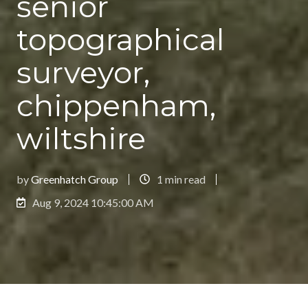
senior
topographical
surveyor,
chippenham,
wiltshire
by
Greenhatch Group
1 min read
Aug 9, 2024 10:45:00 AM