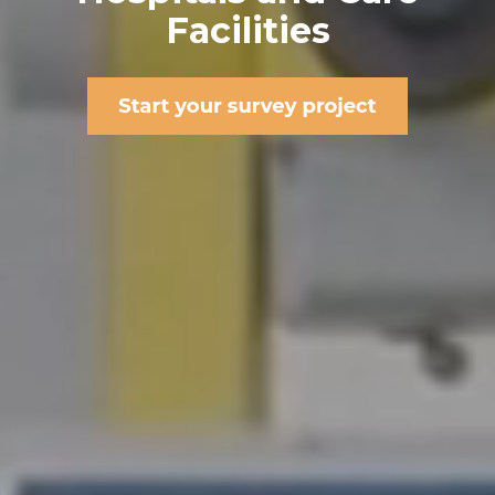
Facilities