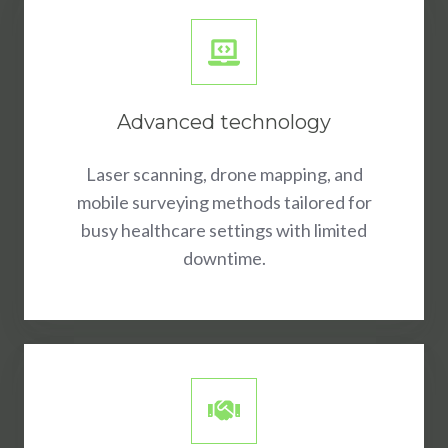
Advanced technology
Laser scanning, drone mapping, and
mobile surveying methods tailored for
busy healthcare settings with limited
downtime.