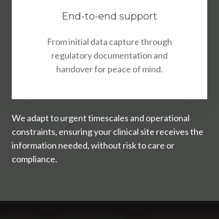
End-to-end support
From initial data capture through
regulatory documentation and
handover for peace of mind.
We adapt to urgent timescales and operational
constraints, ensuring your clinical site receives the
information needed, without risk to care or
compliance.