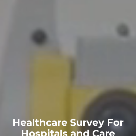
Healthcare Survey For
Hospitals and Care