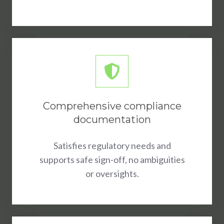
Comprehensive compliance
documentation
Satisfies regulatory needs and
supports safe sign-off, no ambiguities
or oversights.