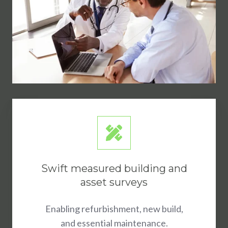
Swift measured building and
asset surveys
Enabling refurbishment, new build,
and essential maintenance.