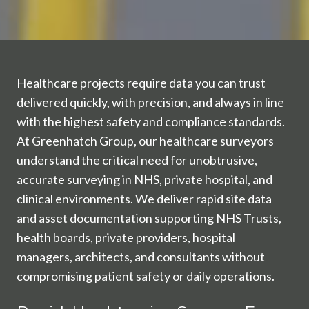
Healthcare projects require data you can trust
delivered quickly, with precision, and always in line
with the highest safety and compliance standards.
At Greenhatch Group, our healthcare surveyors
understand the critical need for unobtrusive,
accurate surveying in NHS, private hospital, and
clinical environments. We deliver rapid site data
and asset documentation supporting NHS Trusts,
health boards, private providers, hospital
managers, architects, and consultants without
compromising patient safety or daily operations.