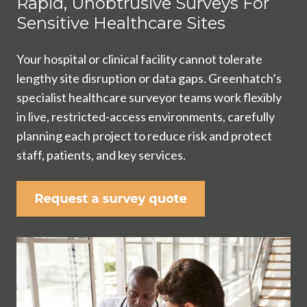
Rapid, Unobtrusive Surveys For
Sensitive Healthcare Sites
Your hospital or clinical facility cannot tolerate
lengthy site disruption or data gaps. Greenhatch’s
specialist healthcare surveyor teams work flexibly
in live, restricted-access environments, carefully
planning each project to reduce risk and protect
staff, patients, and key services.