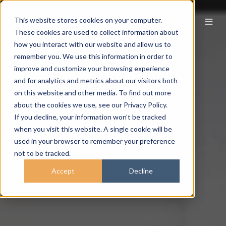
This website stores cookies on your computer.
These cookies are used to collect information about
how you interact with our website and allow us to
remember you. We use this information in order to
improve and customize your browsing experience
and for analytics and metrics about our visitors both
on this website and other media. To find out more
about the cookies we use, see our Privacy Policy.
If you decline, your information won’t be tracked
when you visit this website. A single cookie will be
used in your browser to remember your preference
not to be tracked.
Accept
Decline