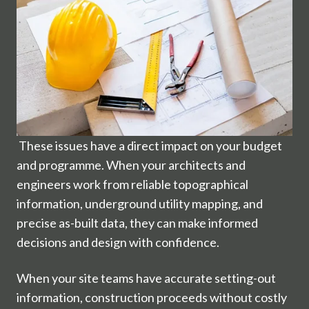
These issues have a direct impact on your budget
and programme. When your architects and
engineers work from reliable topographical
information, underground utility mapping, and
precise as-built data, they can make informed
decisions and design with confidence.
When your site teams have accurate setting-out
information, construction proceeds without costly