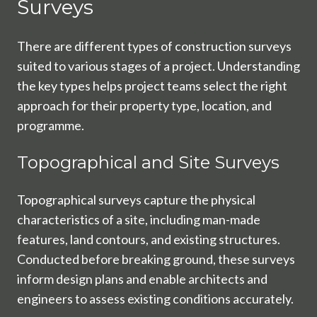
Surveys
There are different types of construction surveys
suited to various stages of a project. Understanding
the key types helps project teams select the right
approach for their property type, location, and
programme.
Topographical and Site Surveys
Topographical surveys capture the physical
characteristics of a site, including man-made
features, land contours, and existing structures.
Conducted before breaking ground, these surveys
inform design plans and enable architects and
engineers to assess existing conditions accurately.