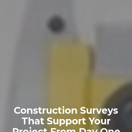
Construction Surveys
That Support Your
Project From Day One