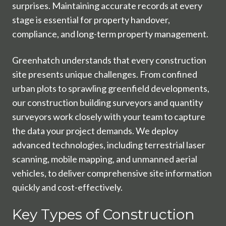
surprises. Maintaining accurate records at every
stage is essential for property handover,
compliance, and long-term property management.
Greenhatch understands that every construction
site presents unique challenges. From confined
urban plots to sprawling greenfield developments,
our construction building surveyors and quantity
surveyors work closely with your team to capture
the data your project demands. We deploy
advanced technologies, including terrestrial laser
scanning, mobile mapping, and unmanned aerial
vehicles, to deliver comprehensive site information
quickly and cost-effectively.
Key Types of Construction