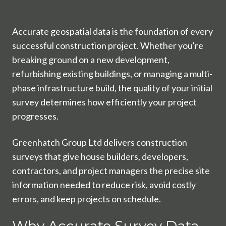
Accurate geospatial data is the foundation of every
successful construction project. Whether you're
breaking ground on a new development,
refurbishing existing buildings, or managing a multi-
phase infrastructure build, the quality of your initial
survey determines how efficiently your project
progresses.
Greenhatch Group Ltd delivers construction
surveys that give house builders, developers,
contractors, and project managers the precise site
information needed to reduce risk, avoid costly
errors, and keep projects on schedule.