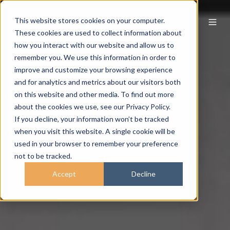
This website stores cookies on your computer.
These cookies are used to collect information about
how you interact with our website and allow us to
remember you. We use this information in order to
improve and customize your browsing experience
and for analytics and metrics about our visitors both
on this website and other media. To find out more
about the cookies we use, see our Privacy Policy.
If you decline, your information won’t be tracked
when you visit this website. A single cookie will be
used in your browser to remember your preference
not to be tracked.
Accept
Decline