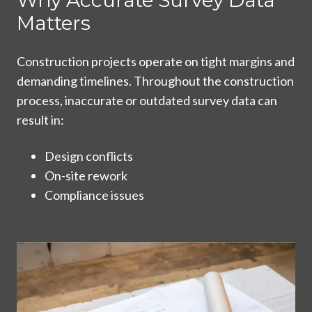
Why Accurate Survey Data
Matters
Construction projects operate on tight margins and
demanding timelines. Throughout the construction
process, inaccurate or outdated survey data can
result in:
Design conflicts
On-site rework
Compliance issues