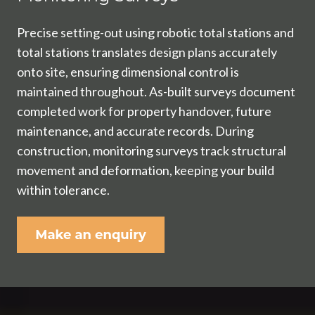
Precise setting-out using robotic total stations and
total stations translates design plans accurately
onto site, ensuring dimensional control is
maintained throughout. As-built surveys document
completed work for property handover, future
maintenance, and accurate records. During
construction, monitoring surveys track structural
movement and deformation, keeping your build
within tolerance.