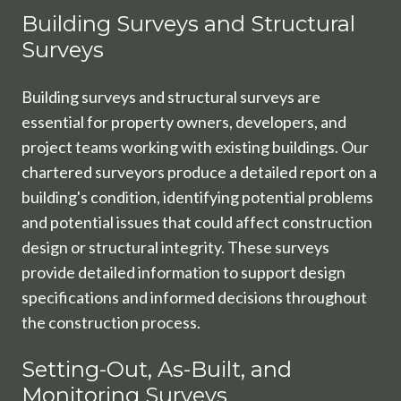
Building Surveys and Structural
Surveys
Building surveys and structural surveys are
essential for property owners, developers, and
project teams working with existing buildings. Our
chartered surveyors produce a detailed report on a
building's condition, identifying potential problems
and potential issues that could affect construction
design or structural integrity. These surveys
provide detailed information to support design
specifications and informed decisions throughout
the construction process.
Setting-Out, As-Built, and
Monitoring Surveys