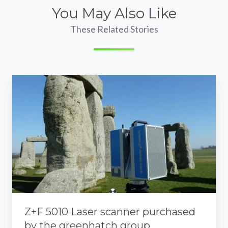
You May Also Like
These Related Stories
Z+F
5010
Laser
scanner
purchased
by
the
greenhatch
group
Z+F 5010 Laser scanner purchased
by the greenhatch group