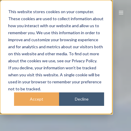
This website stores cookies on your computer.
These cookies are used to collect information about
how you interact with our website and allow us to
remember you. We use this information in order to
improve and customize your browsing experience
and for analytics and metrics about our visitors both
on this website and other media. To find out more
about the cookies we use, see our Privacy Policy.
If you decline, your information won’t be tracked
when you visit this website. A single cookie will be
used in your browser to remember your preference
not to be tracked.
Accept
Decline