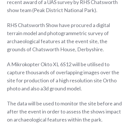
recent award of a UAS survey by RHS Chatsworth
show team (Peak District National Park).
RHS Chatsworth Show have procured a digital
terrain model and photogrammetric survey of
archaeological features at the event site, the
grounds of Chatsworth House, Derbyshire.
A Mikrokopter Okto XL 6S12 will be utilised to
capture thousands of overlapping images over the
site for production of a high resolution site Ortho
photo and also a3d ground model.
The data will be used to monitor the site before and
after the event in order to assess the shows impact
on archaeological features within the park.