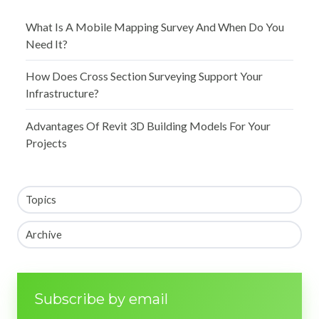
What Is A Mobile Mapping Survey And When Do You
Need It?
How Does Cross Section Surveying Support Your
Infrastructure?
Advantages Of Revit 3D Building Models For Your
Projects
Topics
Archive
Subscribe by email