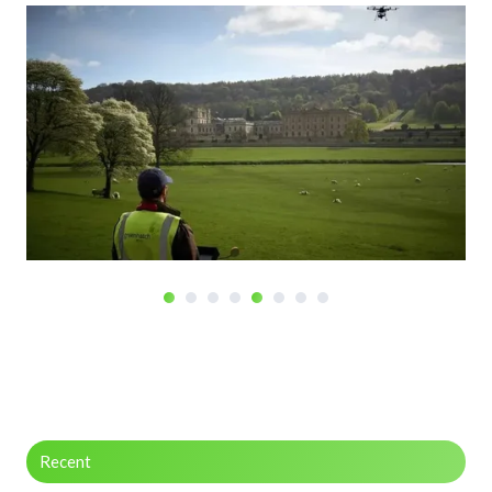
Recent