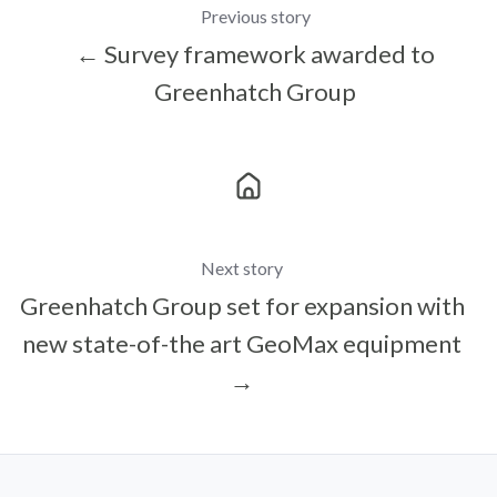
Previous story
← Survey framework awarded to
Greenhatch Group
Next story
Greenhatch Group set for expansion with
new state-of-the art GeoMax equipment
→