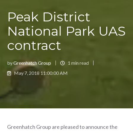
Peak District
National Park UAS
contract
by
Greenhatch Group
1 min read
May 7, 2018 11:00:00 AM
Greenhatch Group are pleased to announce the