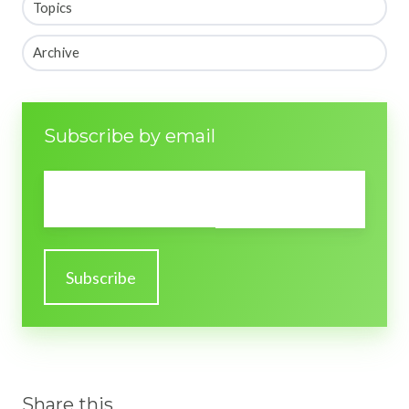
Topics
Archive
Subscribe by email
Email
*
Share this