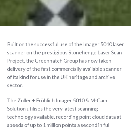
Built on the successful use of the Imager 5010 laser
scanner on the prestigious Stonehenge Laser Scan
Project, the Greenhatch Group has now taken
delivery of the first commercially available scanner
of its kind for use in the UK heritage and archive
sector.
The Zoller + Fröhlich Imager 5010 & M-Cam
Solution utilises the very latest scanning
technology available, recording point cloud data at
speeds of up to 1 million points a second in full