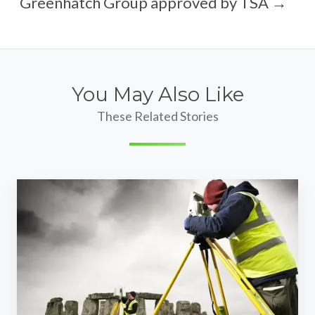
Greenhatch Group approved by TSA →
You May Also Like
These Related Stories
Stonehenge
laser
scan
survey
contract
awarded
to