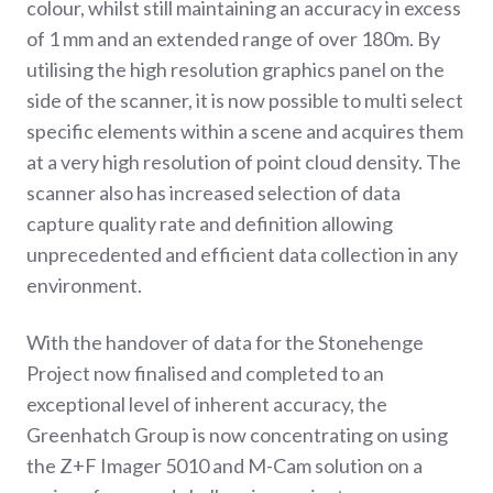
colour, whilst still maintaining an accuracy in excess
of 1 mm and an extended range of over 180m. By
utilising the high resolution graphics panel on the
side of the scanner, it is now possible to multi select
specific elements within a scene and acquires them
at a very high resolution of point cloud density. The
scanner also has increased selection of data
capture quality rate and definition allowing
unprecedented and efficient data collection in any
environment.
With the handover of data for the Stonehenge
Project now finalised and completed to an
exceptional level of inherent accuracy, the
Greenhatch Group is now concentrating on using
the Z+F Imager 5010 and M-Cam solution on a