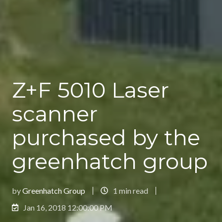
Z+F 5010 Laser
scanner
purchased by the
greenhatch group
by
Greenhatch Group
1 min read
Jan 16, 2018 12:00:00 PM