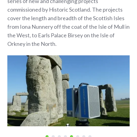
series of new and challenging projects
commissioned by Historic Scotland. The projects
cover the length and breadth of the Scottish Isles
from Iona Nunnery off the coat of the Isle of Mull in
the West, to Earls Palace Birsey on the Isle of
Orkney in the North.