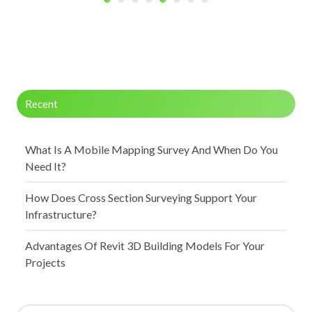
Recent
What Is A Mobile Mapping Survey And When Do You
Need It?
How Does Cross Section Surveying Support Your
Infrastructure?
Advantages Of Revit 3D Building Models For Your
Projects