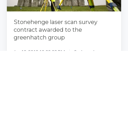
the
greenhatch
group
Stonehenge laser scan survey
contract awarded to the
greenhatch group
Jan 12, 2018 12:00:00 PM
2 min read
What
Is
The
Step-
by-
Step
3D