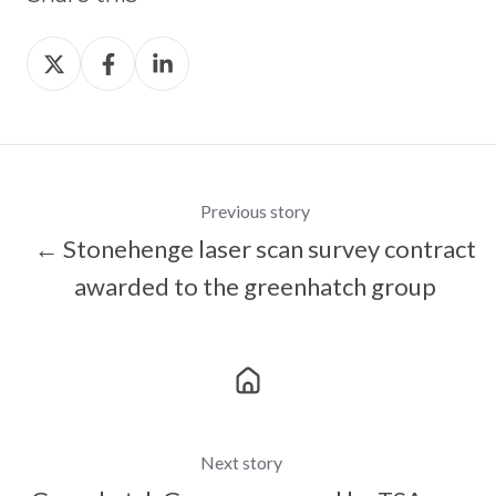
Share
Share
Share
on
on
on
X
Facebook
LinkedIn
Previous story
← Stonehenge laser scan survey contract
awarded to the greenhatch group
Next story