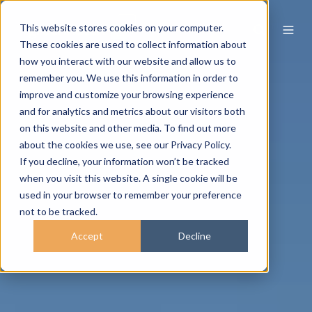
This website stores cookies on your computer.
These cookies are used to collect information about
how you interact with our website and allow us to
remember you. We use this information in order to
improve and customize your browsing experience
and for analytics and metrics about our visitors both
on this website and other media. To find out more
about the cookies we use, see our Privacy Policy.
If you decline, your information won’t be tracked
when you visit this website. A single cookie will be
used in your browser to remember your preference
not to be tracked.
Accept
Decline