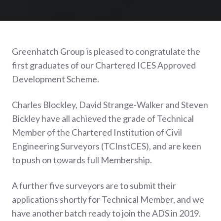
Greenhatch Group is pleased to congratulate the
first graduates of our Chartered ICES Approved
Development Scheme.
Charles Blockley, David Strange-Walker and Steven
Bickley have all achieved the grade of Technical
Member of the Chartered Institution of Civil
Engineering Surveyors (TCInstCES), and are keen
to push on towards full Membership.
A further five surveyors are to submit their
applications shortly for Technical Member, and we
have another batch ready to join the ADS in 2019.