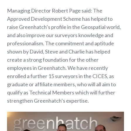
Managing Director Robert Page said: The
Approved Development Scheme has helped to
raise Greenhatch’s profile in the Geospatial world,
and also improve our surveyors knowledge and
professionalism. The commitment and aptitude
shown by David, Steve and Charlie has helped
create a strong foundation for the other
employees in Greenhatch. We have recently
enrolled a further 15 surveyors in the CICES, as
graduate or affiliate members, who will all aim to
qualify as Technical Members which will further
strengthen Greenhatch’s expertise.