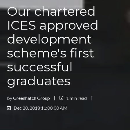
Our chartered
ICES approved
development
scheme's first
successful
graduates
by
Greenhatch Group
1 min read
Dec 20, 2018 11:00:00 AM