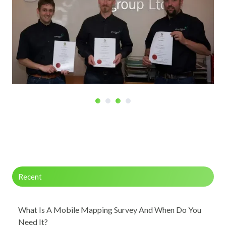
Recent
What Is A Mobile Mapping Survey And When Do You
Need It?