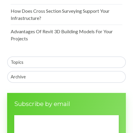
How Does Cross Section Surveying Support Your
Infrastructure?
Advantages Of Revit 3D Building Models For Your
Projects
Topics
Archive
Subscribe by email
Email
*