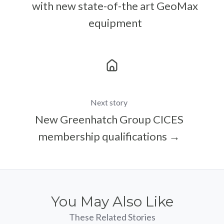
with new state-of-the art GeoMax
equipment
Next story
New Greenhatch Group CICES
membership qualifications →
You May Also Like
These Related Stories