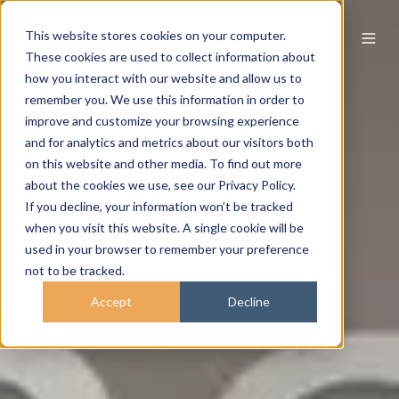
This website stores cookies on your computer.
These cookies are used to collect information about
how you interact with our website and allow us to
remember you. We use this information in order to
improve and customize your browsing experience
and for analytics and metrics about our visitors both
on this website and other media. To find out more
about the cookies we use, see our Privacy Policy.
If you decline, your information won’t be tracked
when you visit this website. A single cookie will be
used in your browser to remember your preference
not to be tracked.
Accept
Decline