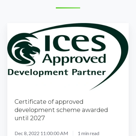
Certificate
of
approved
development
scheme
awarded
until
2027
Certificate of approved
development scheme awarded
until 2027
Dec 8, 2022 11:00:00 AM
1 min read