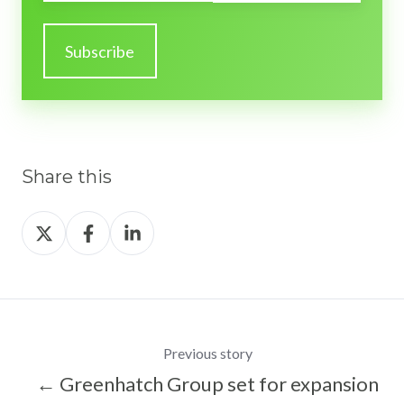
Share this
Share
Share
Share
on
on
on
X
Facebook
LinkedIn
Previous story
← Greenhatch Group set for expansion