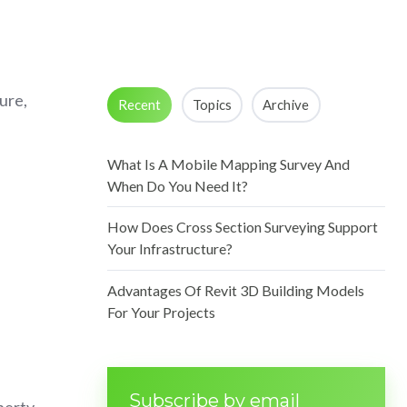
ure,
Recent
Topics
Archive
What Is A Mobile Mapping Survey And
When Do You Need It?
How Does Cross Section Surveying Support
Your Infrastructure?
Advantages Of Revit 3D Building Models
For Your Projects
Subscribe by email