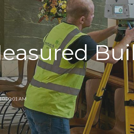
Measured Bui
 10:00:01 AM