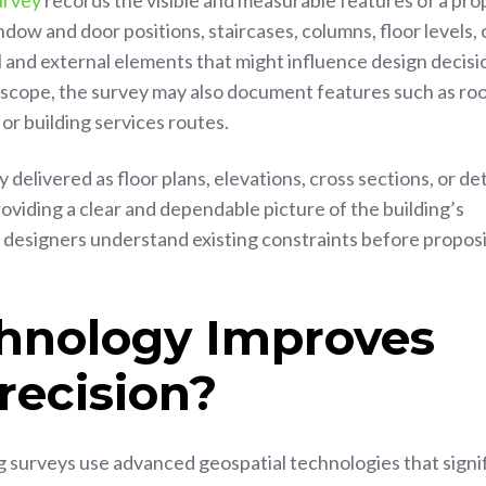
urvey
records the visible and measurable features of a pro
ndow and door positions, staircases, columns, floor levels, 
l and external elements that might influence design decisi
scope, the survey may also document features such as ro
 or building services routes.
 delivered as floor plans, elevations, cross sections, or de
oviding a clear and dependable picture of the building’s
g designers understand existing constraints before propos
hnology Improves
recision?
surveys use advanced geospatial technologies that signif