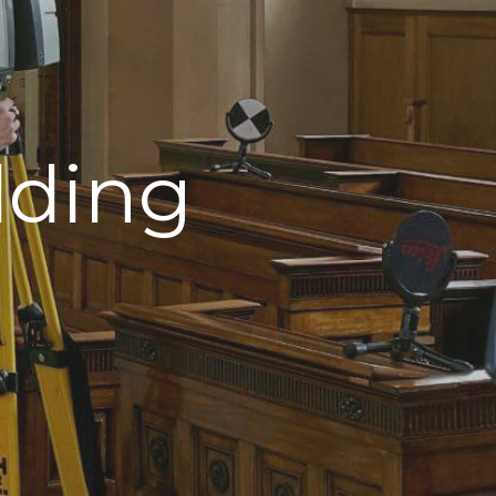
lding