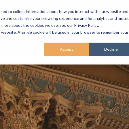
sed to collect information about how you interact with our website and
About
Services
Sectors
Career
ove and customize your browsing experience and for analytics and metri
t more about the cookies we use, see our Privacy Policy.
is website. A single cookie will be used in your browser to remember your
Accept
Decline