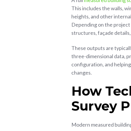
A full
measured building s
This includes the walls, wi
heights, and other interna
Depending on the project 
structures, façade details,
These outputs are typically
three-dimensional data, pr
configuration, and helpin
changes.
How Tec
Survey P
Modern measured building 