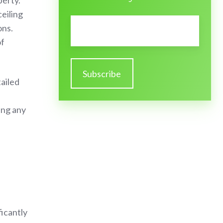
perty.
ceiling
Email
*
ons.
of
tailed
ing any
icantly