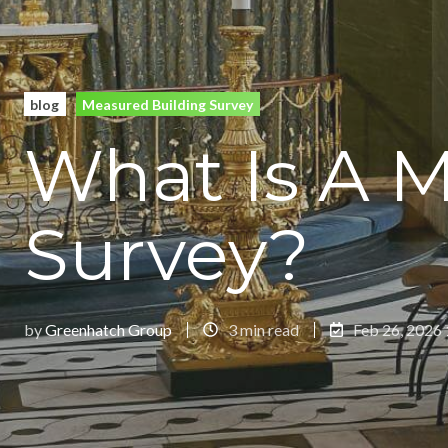
blog
Measured Building Survey
What Is A 
Survey?
by
Greenhatch Group
3 min read
Feb 26, 2026