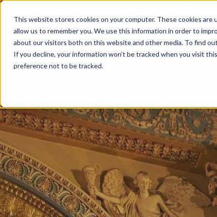
This website stores cookies on your computer. These cookies are u
allow us to remember you. We use this information in order to impr
about our visitors both on this website and other media. To find ou
If you decline, your information won’t be tracked when you visit th
preference not to be tracked.