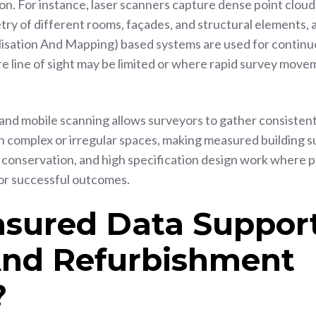
n. For instance, laser scanners capture dense point cloud
ry of different rooms, façades, and structural elements, 
isation And Mapping) based systems are used for contin
e line of sight may be limited or where rapid survey move
and mobile scanning allows surveyors to gather consistent
in complex or irregular spaces, making measured building 
, conservation, and high specification design work where p
for successful outcomes.
sured Data Suppor
And Refurbishment
?