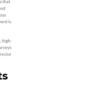
s that
and
uous
ment is
, high-
surveys
recise
ts