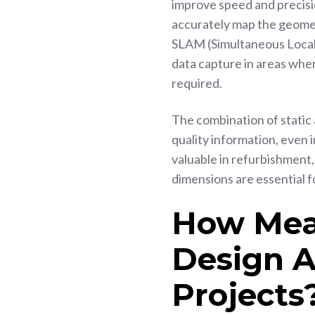
improve speed and precisio
accurately map the geomet
SLAM (Simultaneous Local
data capture in areas wher
required.
The combination of static 
quality information, even 
valuable in refurbishment
dimensions are essential 
How Mea
Design 
Projects