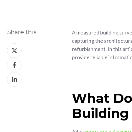
Share this
A measured building survey
capturing the architectura
Share
refurbishment. In this art
on
provide reliable informati
Share
X
on
Share
Facebook
on
LinkedIn
What Do
Building