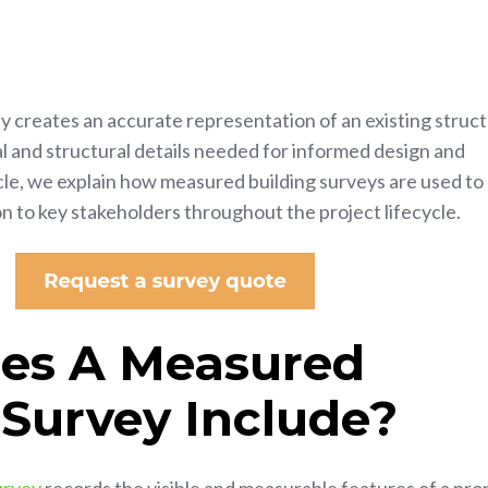
 creates an accurate representation of an existing struct
l and structural details needed for informed design and
icle, we explain how measured building surveys are used to
on to key stakeholders throughout the project lifecycle.
es A Measured
 Survey Include?