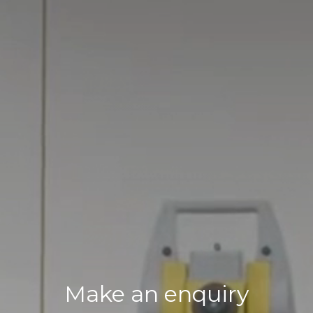
Make an enquiry