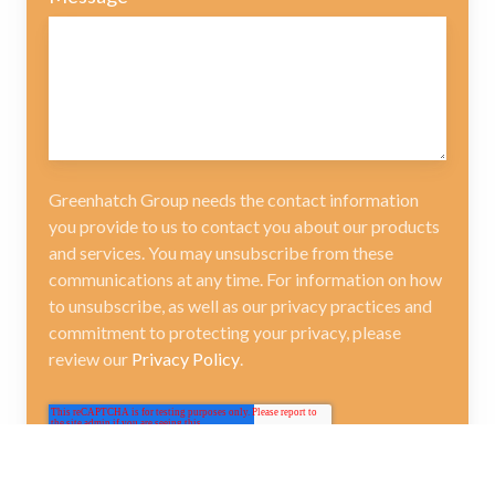
Greenhatch Group needs the contact information
you provide to us to contact you about our products
and services. You may unsubscribe from these
communications at any time. For information on how
to unsubscribe, as well as our privacy practices and
commitment to protecting your privacy, please
review our
Privacy Policy
.