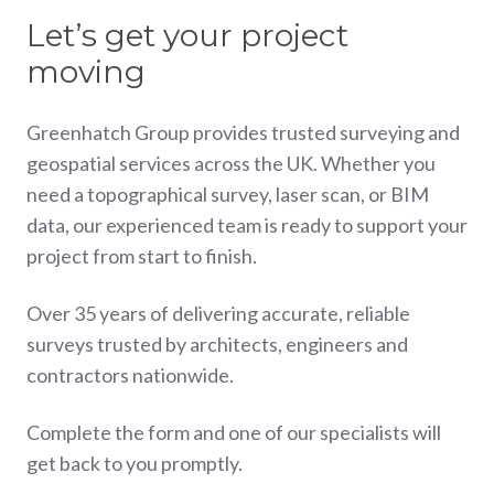
Let’s get your project
moving
Greenhatch Group provides trusted surveying and
geospatial services across the UK. Whether you
need a topographical survey, laser scan, or BIM
data, our experienced team is ready to support your
project from start to finish.
Over 35 years of delivering accurate, reliable
surveys trusted by architects, engineers and
contractors nationwide.
Complete the form and one of our specialists will
get back to you promptly.