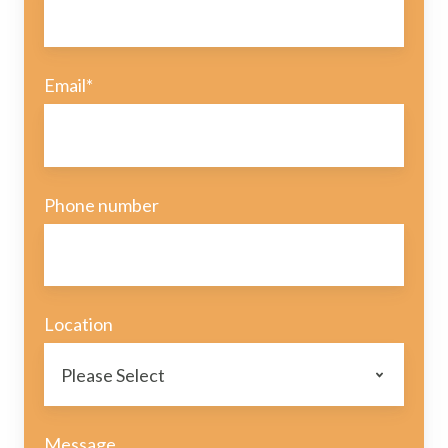
Email
*
Phone number
Location
Message