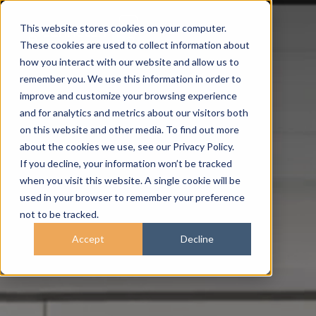
This website stores cookies on your computer.
These cookies are used to collect information about
how you interact with our website and allow us to
remember you. We use this information in order to
improve and customize your browsing experience
and for analytics and metrics about our visitors both
on this website and other media. To find out more
about the cookies we use, see our Privacy Policy.
If you decline, your information won’t be tracked
when you visit this website. A single cookie will be
used in your browser to remember your preference
not to be tracked.
Accept
Decline