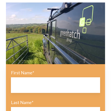
First Name
*
Last Name
*